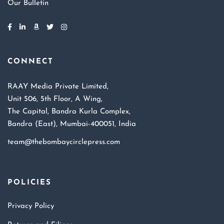
Our Bulletin
CONNECT
RAAY Media Private Limited,
Unit 506, 5th Floor, A Wing,
The Capital, Bandra Kurla Complex,
Bandra (East), Mumbai-400051, India
team@thebombaycirclepress.com
POLICIES
Privacy Policy