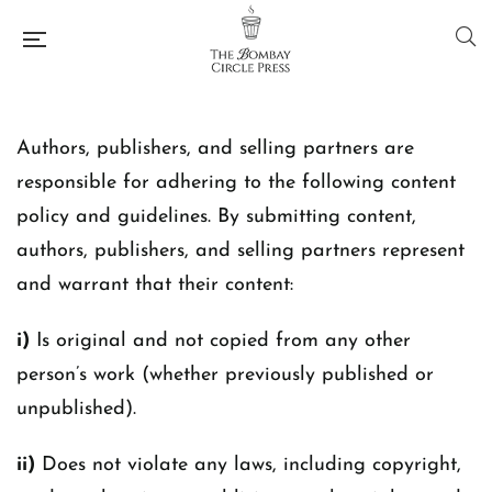
Authors, publishers, and selling partners are
responsible for adhering to the following content
policy and guidelines. By submitting content,
authors, publishers, and selling partners represent
and warrant that their content:
i)
Is original and not copied from any other
person’s work (whether previously published or
unpublished).
ii)
Does not violate any laws, including copyright,