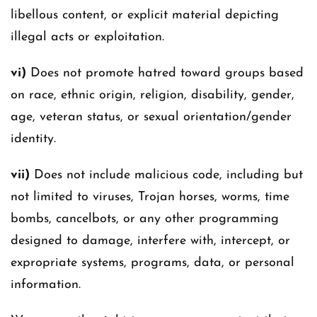
libellous content, or explicit material depicting
illegal acts or exploitation.
vi)
Does not promote hatred toward groups based
on race, ethnic origin, religion, disability, gender,
age, veteran status, or sexual orientation/gender
identity.
vii)
Does not include malicious code, including but
not limited to viruses, Trojan horses, worms, time
bombs, cancelbots, or any other programming
designed to damage, interfere with, intercept, or
expropriate systems, programs, data, or personal
information.