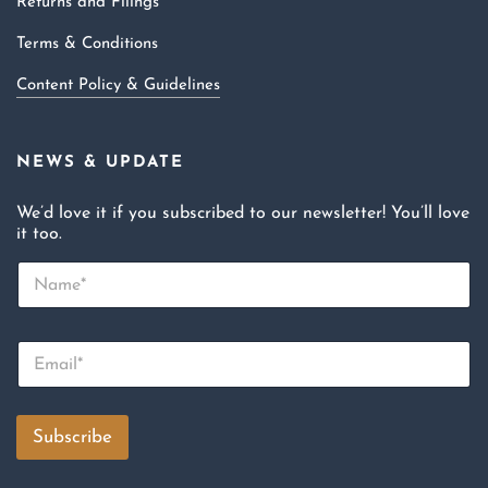
Returns and Filings
Terms & Conditions
Content Policy & Guidelines
NEWS & UPDATE
We’d love it if you subscribed to our newsletter! You’ll love
it too.
N
a
m
e
E
*
m
a
i
l
Subscribe
*