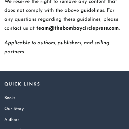
We reserve the right to remove any content that
does not comply with the above guidelines. For
any questions regarding these guidelines, please
contact us at
team@thebombaycirclepress.com
.
Applicable to authors, publishers, and selling
partners.
QUICK LINKS
Books
Our Story
Authors