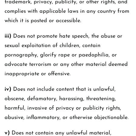
trademark, privacy, publicity, or other rights, and
complies with applicable laws in any country from
which it is posted or accessible.
iii)
Does not promote hate speech, the abuse or
sexual exploitation of children, contain
pornography, glorify rape or paedophilia, or
advocate terrorism or any other material deemed
inappropriate or offensive.
iv)
Does not include content that is unlawful,
obscene, defamatory, harassing, threatening,
harmful, invasive of privacy or publicity rights,
abusive, inflammatory, or otherwise objectionable.
v)
Does not contain any unlawful material,