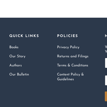
QUICK LINKS
POLICIES
W
Books
Privacy Policy
Y
Our Story
Returns and Filings
a
Authors
Terms & Conditions
e
Our Bulletin
Content Policy &
*
Guidelines
a
i
l
*