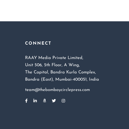
CONNECT
RAAY Media Private Limited,
Unit 506, 5th Floor, A Wing,
The Capital, Bandra Kurla Complex,
Bandra (East), Mumbai-400051, India
team@thebombaycirclepress.com