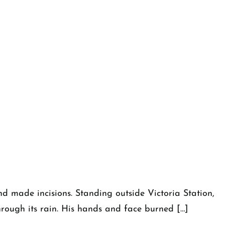
 and made incisions. Standing outside Victoria Station,
through its rain. His hands and face burned […]