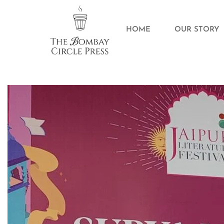
HOME
OUR STORY