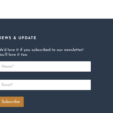
NEWS & UPDATE
e’d love it if you subscribed to our newsletter!
ou’ll love it too.
N
m
E
m
Subscribe