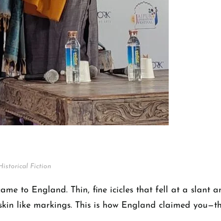
Historical Fiction
 came to England. Thin, fine icicles that fell at a slant
is skin like markings. This is how England claimed you—