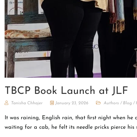
TBCP Book Launch at JLF
Tanisha Chhajer
January 23, 2026
Authors
/
Blog
/
It was raining, English rain, that first night when he
waiting for a cab, he felt its needle pricks pierce h