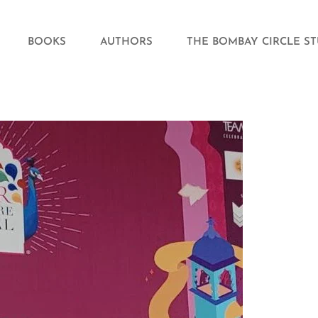
BOOKS
AUTHORS
THE BOMBAY CIRCLE S