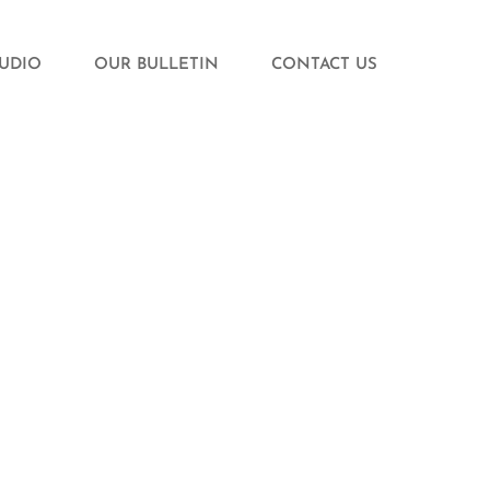
TUDIO
OUR BULLETIN
CONTACT US