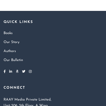
QUICK LINKS
Books
Our Story
Authors
Our Bulletin
CONNECT
RAAY Media Private Limited,
Unit 506, 5th Floor, A Wing,