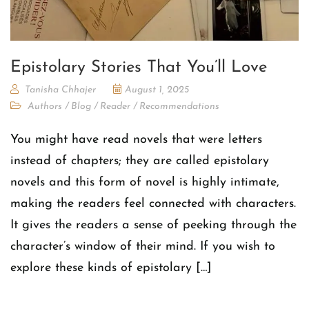
Epistolary Stories That You’ll Love
Tanisha Chhajer
August 1, 2025
Authors
/
Blog
/
Reader
/
Recommendations
You might have read novels that were letters
instead of chapters; they are called epistolary
novels and this form of novel is highly intimate,
making the readers feel connected with characters.
It gives the readers a sense of peeking through the
character’s window of their mind. If you wish to
explore these kinds of epistolary […]