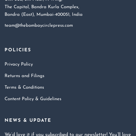
The Capital, Bandra Kurla Complex,
Bandra (East), Mumbai-400051, India
team@thebombaycirclepress.com
POLICIES
Privacy Policy
Returns and Filings
Terms & Conditions
Content Policy & Guidelines
NEWS & UPDATE
We’d love it if you subscribed to our newsletter! You’ll love