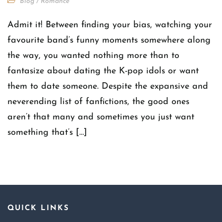
Blog
/
Romance
Admit it! Between finding your bias, watching your
favourite band’s funny moments somewhere along
the way, you wanted nothing more than to
fantasize about dating the K-pop idols or want
them to date someone. Despite the expansive and
neverending list of fanfictions, the good ones
aren’t that many and sometimes you just want
something that’s […]
QUICK LINKS