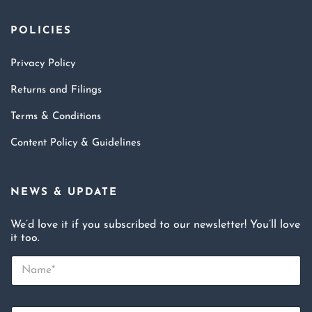
POLICIES
Privacy Policy
Returns and Filings
Terms & Conditions
Content Policy & Guidelines
NEWS & UPDATE
We’d love it if you subscribed to our newsletter! You’ll love
it too.
N
a
m
e
E