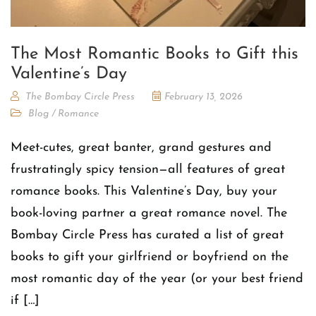
The Most Romantic Books to Gift this
Valentine’s Day
The Bombay Circle Press
February 13, 2026
Blog
/
Romance
Meet-cutes, great banter, grand gestures and
frustratingly spicy tension—all features of great
romance books. This Valentine’s Day, buy your
book-loving partner a great romance novel. The
Bombay Circle Press has curated a list of great
books to gift your girlfriend or boyfriend on the
most romantic day of the year (or your best friend
if […]