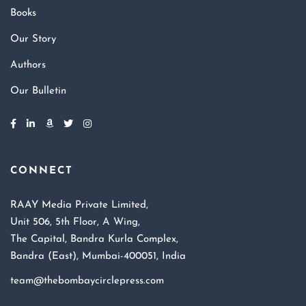
Books
Our Story
Authors
Our Bulletin
CONNECT
RAAY Media Private Limited,
Unit 506, 5th Floor, A Wing,
The Capital, Bandra Kurla Complex,
Bandra (East), Mumbai-400051, India
team@thebombaycirclepress.com