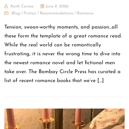
Keith Correa
June 9, 2026
Blog
/
Fiction
/
Recommendations
/
Romance
Tension, swoon-worthy moments, and passion…all
these form the template of a great romance read.
While the real world can be romantically
frustrating, it is never the wrong time to dive into
the newest romance novel and let fictional men
take over. The Bombay Circle Press has curated a
list of recent romance books that we’ve […]