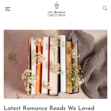
Latest Romance Reads We Loved