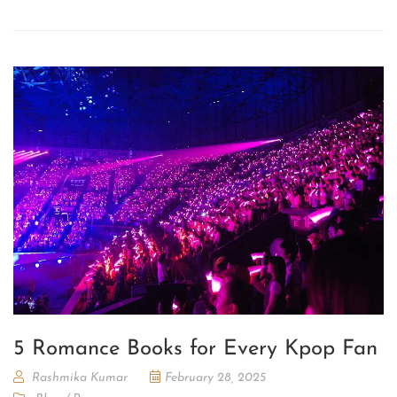
5 Romance Books for Every Kpop Fan
Rashmika Kumar
February 28, 2025