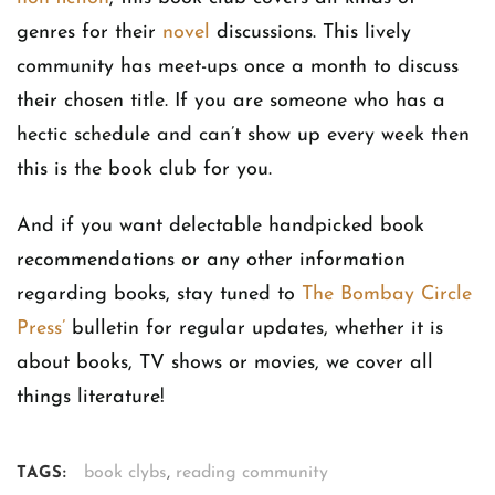
genres for their
novel
discussions. This lively
community has meet-ups once a month to discuss
their chosen title. If you are someone who has a
hectic schedule and can’t show up every week then
this is the book club for you.
And if you want delectable handpicked book
recommendations or any other information
regarding books, stay tuned to
The Bombay Circle
Press’
bulletin for regular updates, whether it is
about books, TV shows or movies, we cover all
things literature!
book clybs
,
reading community
TAGS: