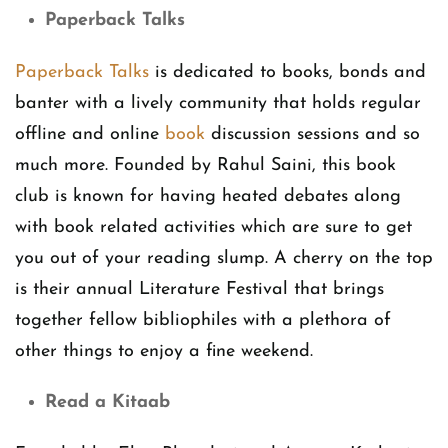
Paperback Talks
Paperback Talks
is dedicated to books, bonds and
banter with a lively community that holds regular
offline and online
book
discussion sessions and so
much more. Founded by Rahul Saini, this book
club is known for having heated debates along
with book related activities which are sure to get
you out of your reading slump. A cherry on the top
is their annual Literature Festival that brings
together fellow bibliophiles with a plethora of
other things to enjoy a fine weekend.
Read a Kitaab