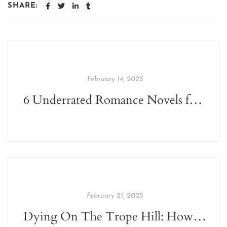
SHARE:
February 14, 2025
6 Underrated Romance Novels for Valentine's Day
February 21, 2025
Dying On The Trope Hill: How Tropes Are Affecting The Publishing World