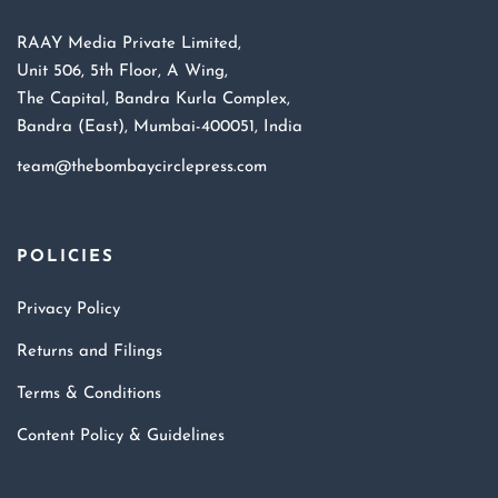
RAAY Media Private Limited,
Unit 506, 5th Floor, A Wing,
The Capital, Bandra Kurla Complex,
Bandra (East), Mumbai-400051, India
team@thebombaycirclepress.com
POLICIES
Privacy Policy
Returns and Filings
Terms & Conditions
Content Policy & Guidelines