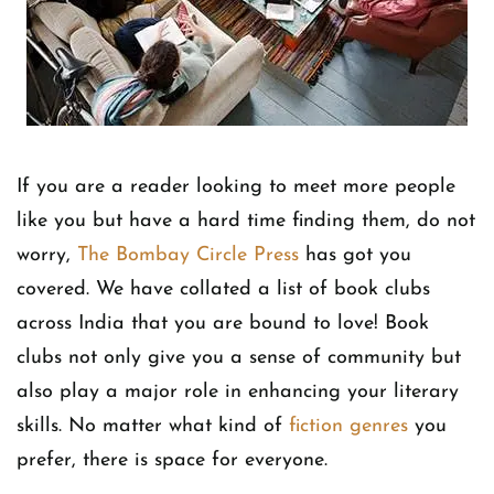
If you are a reader looking to meet more people
like you but have a hard time finding them, do not
worry,
The Bombay Circle Press
has got you
covered. We have collated a list of book clubs
across India that you are bound to love! Book
clubs not only give you a sense of community but
also play a major role in enhancing your literary
skills. No matter what kind of
fiction genres
you
prefer, there is space for everyone.