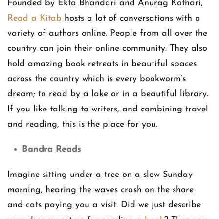
Founded by Ekta Bhandari and Anurag Kothari,
Read a Kitab
hosts a lot of conversations with a
variety of authors online. People from all over the
country can join their online community. They also
hold amazing book retreats in beautiful spaces
across the country which is every bookworm’s
dream; to read by a lake or in a beautiful library.
If you like talking to writers, and combining travel
and reading, this is the place for you.
Bandra Reads
Imagine sitting under a tree on a slow Sunday
morning, hearing the waves crash on the shore
and cats paying you a visit. Did we just describe