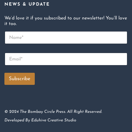
NEWS & UPDATE
We’d love it if you subscribed to our newsletter! You’ll love
it too.
N
a
m
e
E
*
m
a
i
l
Subscribe
*
© 2024 The Bombay Circle Press. All Right Reserved.
Developed By
Eduhive Creative Studio