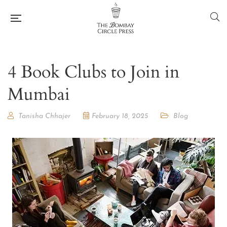
4 Book Clubs to Join in
Mumbai
Tanisha Chhajer
February 18, 2025
Blog