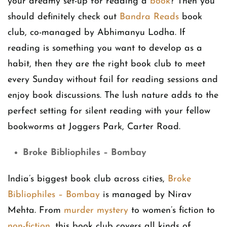
your dreamy set-up for reading a
book
? Then you
should definitely check out
Bandra Reads
book
club, co-managed by Abhimanyu Lodha. If
reading is something you want to develop as a
habit, then they are the right book club to meet
every Sunday without fail for reading sessions and
enjoy book discussions. The lush nature adds to the
perfect setting for silent reading with your fellow
bookworms at Joggers Park, Carter Road.
Broke Bibliophiles – Bombay
India’s biggest book club across cities,
Broke
Bibliophiles – Bombay
is managed by Nirav
Mehta. From
murder mystery
to women’s fiction to
non-fiction
, this book club covers all kinds of