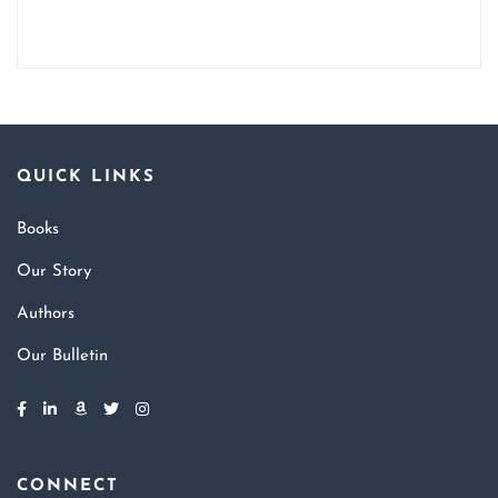
QUICK LINKS
Books
Our Story
Authors
Our Bulletin
CONNECT