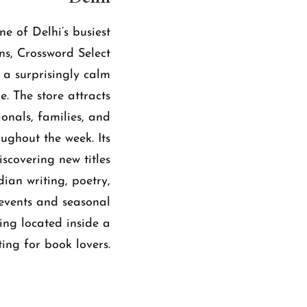
ne of Delhi’s busiest
ns, Crossword Select
 a surprisingly calm
e. The store attracts
ionals, families, and
ughout the week. Its
scovering new titles
ian writing, poetry,
 events and seasonal
ing located inside a
ing for book lovers.