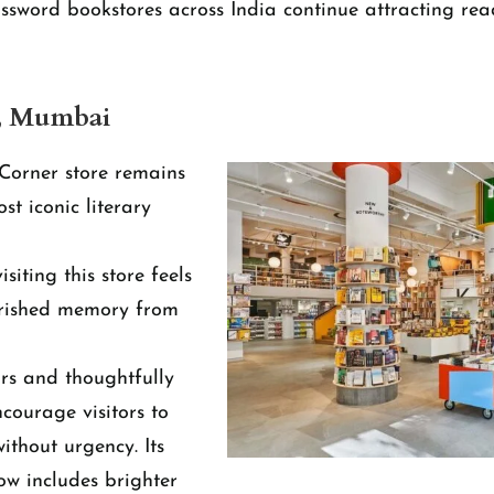
rossword bookstores across India continue attracting rea
, Mumbai
Corner store remains
t iconic literary
siting this store feels
herished memory from
ors and thoughtfully
courage visitors to
ithout urgency. Its
w includes brighter