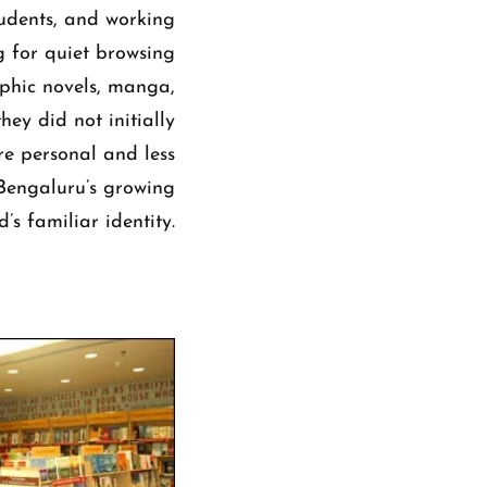
tudents, and working
g for quiet browsing
aphic novels, manga,
hey did not initially
re personal and less
 Bengaluru’s growing
’s familiar identity.