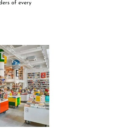
ders of every