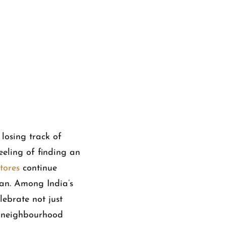
losing track of
eeling of finding an
tores
continue
man. Among India’s
lebrate not just
zy neighbourhood