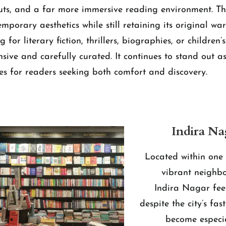
outs, and a far more immersive reading environment. Th
emporary aesthetics while still retaining its original w
for literary fiction, thrillers, biographies, or children’
ensive and carefully curated. It continues to stand out a
s for readers seeking both comfort and discovery.
Indira Na
Located within one 
vibrant neighb
Indira Nagar fee
despite the city’s fas
become especi