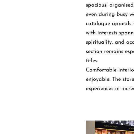
spacious, organised
even during busy we
catalogue appeals 
with interests spanni
spirituality, and ac
section remains es
titles.
Comfortable interio
enjoyable. The stor
experiences in increa