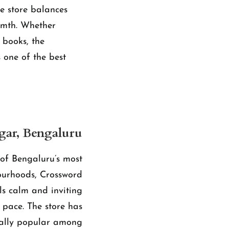
e store balances
armth. Whether
s books, the
s one of the best
gar, Bengaluru
of Bengaluru’s most
ourhoods, Crossword
ls calm and inviting
t pace. The store has
ally popular among