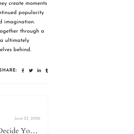
They create moments
ontinued popularity
nd imagination.
together through a
ia ultimately
elves behind.
SHARE:
June 23, 2026
Let Your Books Decide Your Travel Destination