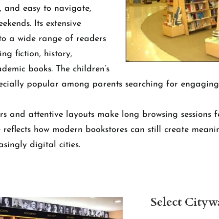
, and easy to navigate,
ekends. Its extensive
to a wide range of readers
ng fiction, history,
ademic books. The children’s
pecially popular among parents searching for engagin
rs and attentive layouts make long browsing sessions fe
e reflects how modern bookstores can still create meanin
singly digital cities.
Select Cityw