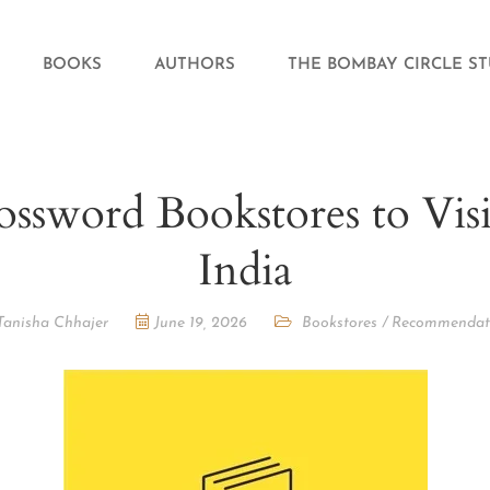
BOOKS
AUTHORS
THE BOMBAY CIRCLE S
ossword Bookstores to Visi
India
Tanisha Chhajer
June 19, 2026
Bookstores
/
Recommendat