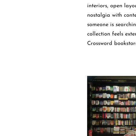
interiors, open lay
nostalgia with cont
someone is searching 
collection feels ext
Crossword bookstore