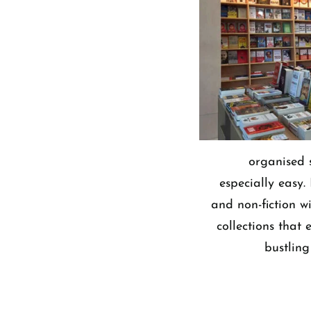
organised 
especially easy.
and non-fiction w
collections that
bustling