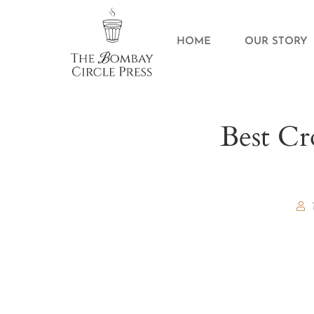
HOME
OUR STORY
Best Cr