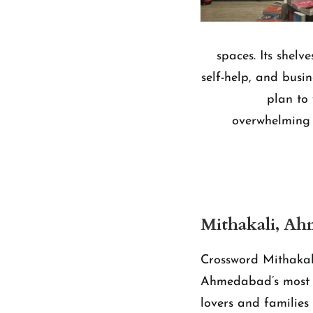
spaces. Its shel
self-help, and busin
plan to 
overwhelming 
Mithakali, A
Crossword Mithakal
Ahmedabad’s most l
lovers and families 