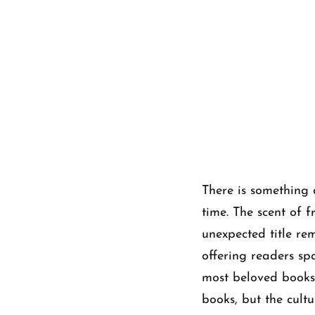
There is something 
time. The scent of f
unexpected title re
offering readers sp
most beloved bookst
books, but the cult