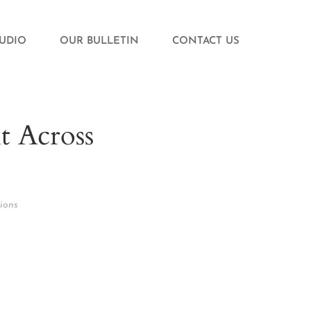
TUDIO
OUR BULLETIN
CONTACT US
t Across
ions