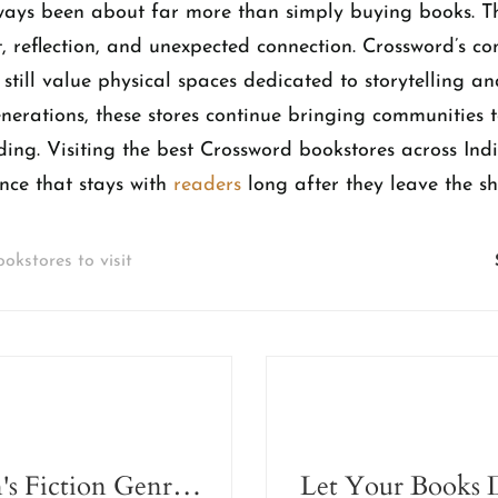
ways been about far more than simply buying books. 
t, reflection, and unexpected connection. Crossword’s c
 still value physical spaces dedicated to storytelling a
enerations, these stores continue bringing communities 
ding. Visiting the best Crossword bookstores across Ind
nce that stays with
readers
long after they leave the sh
ookstores to visit
The Women's Fiction Genre Doesn't Exist