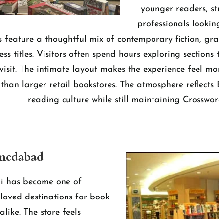
younger readers, s
professionals lookin
ves feature a thoughtful mix of contemporary fiction, gr
ess titles. Visitors often spend hours exploring sections t
visit. The intimate layout makes the experience feel mo
than larger retail bookstores. The atmosphere reflects
reading culture while still maintaining Crossword
hmedabad
i has become one of
oved destinations for book
alike. The store feels