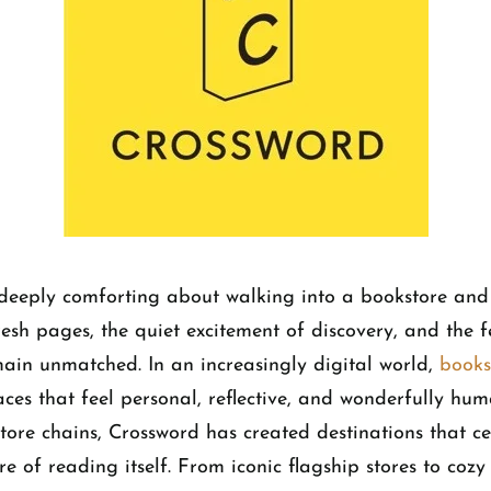
deeply comforting about walking into a bookstore and 
resh pages, the quiet excitement of discovery, and the f
main unmatched. In an increasingly digital world,
books
aces that feel personal, reflective, and wonderfully hu
ore chains, Crossword has created destinations that ce
ure of reading itself. From iconic flagship stores to co