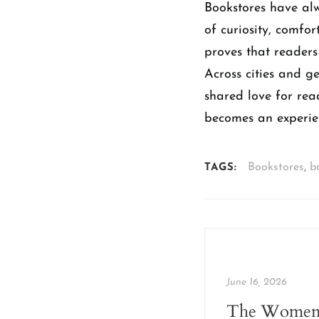
Bookstores have al
of curiosity, comfor
proves that readers
Across cities and g
shared love for rea
becomes an experie
Bookstores
,
b
TAGS:
June 16, 2026