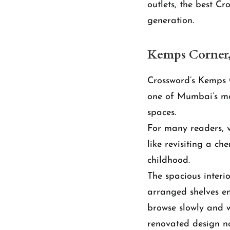
outlets, the best C
generation.
Kemps Corner
Crossword’s Kemps 
one of Mumbai’s mos
spaces.
For many readers, vi
like revisiting a c
childhood.
The spacious interi
arranged shelves en
browse slowly and w
renovated design no