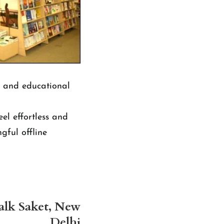
g and educational
el effortless and
gful offline
alk Saket, New
Delhi