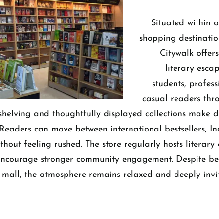
Situated within o
shopping destinatio
Citywalk offers
literary escap
students, profess
casual readers thro
shelving and thoughtfully displayed collections make di
 Readers can move between international bestsellers, Ind
ithout feeling rushed.
The store regularly hosts literary
 encourage stronger community engagement. Despite be
 mall, the atmosphere remains relaxed and deeply invit