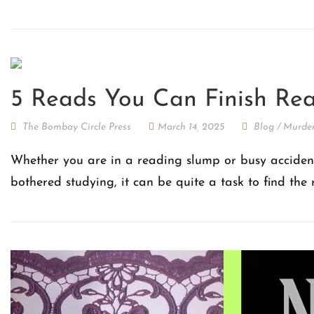
5 Reads You Can Finish Rea
The Bombay Circle Press
March 14, 2025
Blog
/
Murder
Whether you are in a reading slump or busy accidenta
bothered studying, it can be quite a task to find the