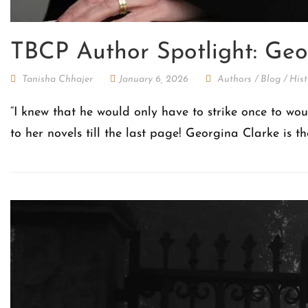
TBCP Author Spotlight: Geo
Tanisha Chhajer
January 6, 2026
Authors
/
Blog
/
Hist
“I knew that he would only have to strike once to wo
to her novels till the last page! Georgina Clarke is t