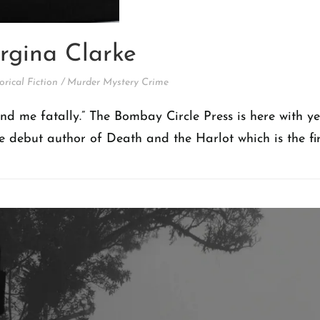
rgina Clarke
orical Fiction
/
Murder Mystery Crime
und me fatally.” The Bombay Circle Press is here with y
he debut author of Death and the Harlot which is the fir