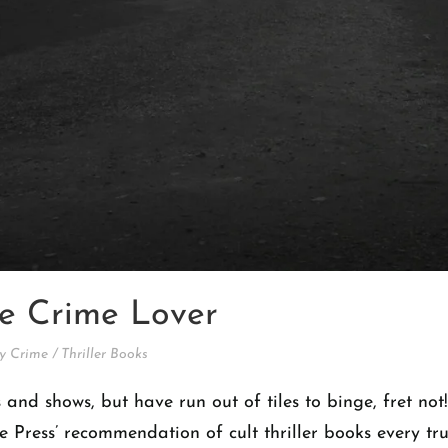
rue Crime Lover
y Crime
/
Thriller Books
 and shows, but have run out of tiles to binge, fret no
cle Press’ recommendation of cult thriller books every t