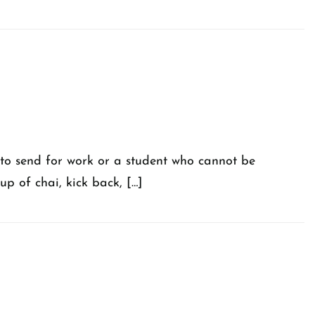
 to send for work or a student who cannot be
up of chai, kick back, […]