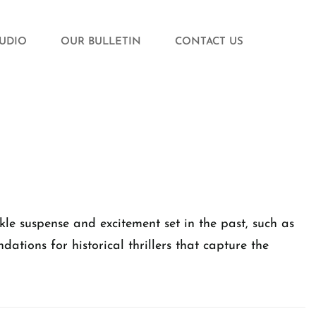
TUDIO
OUR BULLETIN
CONTACT US
ckle suspense and excitement set in the past, such as
tions for historical thrillers that capture the