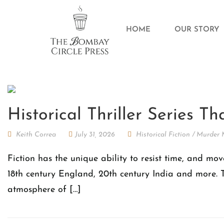
HOME
OUR STORY
Historical Thriller Series T
Keith Correa
July 31, 2026
Historical Fiction
/
Murder 
Fiction has the unique ability to resist time, and mov
18th century England, 20th century India and more. T
atmosphere of […]