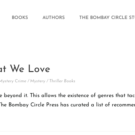
BOOKS
AUTHORS
THE BOMBAY CIRCLE S
hat We Love
Mystery Crime
/
Mystery
/
Thriller Books
e beyond it. This allows the existence of genres that ta
he Bombay Circle Press has curated a list of recommenda