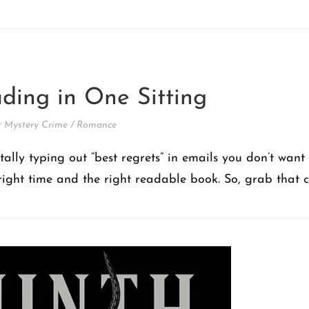
ding in One Sitting
 Mystery Crime
/
Romance
lly typing out “best regrets” in emails you don’t want
 right time and the right readable book. So, grab that c