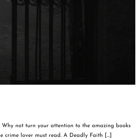
t! Why not turn your attention to the amazing books
rue crime lover must read. A Deadly Faith […]