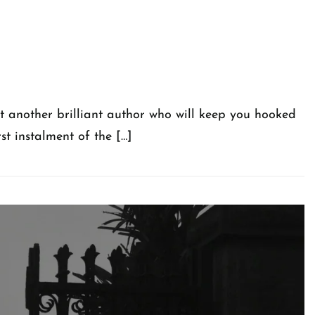
et another brilliant author who will keep you hooked
st instalment of the […]