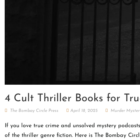
4 Cult Thriller Books for T
The Bombay Circle Press
April 18, 2025
Murder Myster
If you love true crime and unsolved mystery podcasts
of the thriller genre fiction. Here is The Bombay Cir