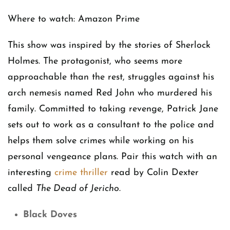
Where to watch: Amazon Prime
This show was inspired by the stories of Sherlock
Holmes. The protagonist, who seems more
approachable than the rest, struggles against his
arch nemesis named Red John who murdered his
family. Committed to taking revenge, Patrick Jane
sets out to work as a consultant to the police and
helps them solve crimes while working on his
personal vengeance plans. Pair this watch with an
interesting
crime thriller
read by Colin Dexter
called
The Dead of Jericho
.
Black Doves