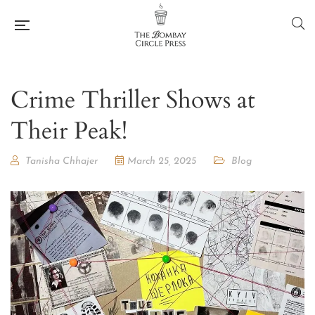
Crime Thriller Shows at
Their Peak!
Tanisha Chhajer
March 25, 2025
Blog