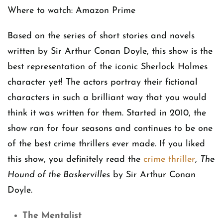
Where to watch: Amazon Prime
Based on the series of short stories and novels
written by Sir Arthur Conan Doyle, this show is the
best representation of the iconic Sherlock Holmes
character yet! The actors portray their fictional
characters in such a brilliant way that you would
think it was written for them. Started in 2010, the
show ran for four seasons and continues to be one
of the best crime thrillers ever made. If you liked
this show, you definitely read the
crime thriller
,
The
Hound of the Baskervilles
by Sir Arthur Conan
Doyle.
The Mentalist