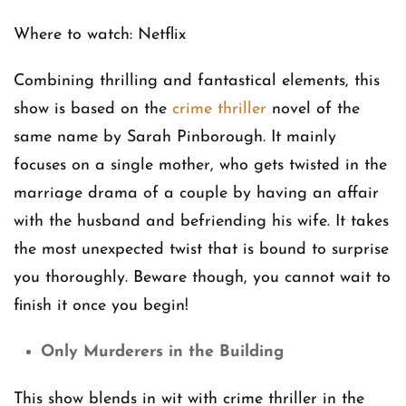
Where to watch: Netflix
Combining thrilling and fantastical elements, this
show is based on the
crime thriller
novel of the
same name by Sarah Pinborough. It mainly
focuses on a single mother, who gets twisted in the
marriage drama of a couple by having an affair
with the husband and befriending his wife. It takes
the most unexpected twist that is bound to surprise
you thoroughly. Beware though, you cannot wait to
finish it once you begin!
Only Murderers in the Building
This show blends in wit with crime thriller in the