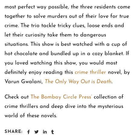
most perfect way possible, the three residents come
together to solve murders out of their love for true
crime. The trio tackle tricky clues, loose ends and
let their curiosity take them to dangerous
situations. This show is best watched with a cup of
hot chocolate and bundled up in a cozy blanket. If
you loved watching this show, you would most
definitely enjoy reading this
crime thriller
novel, by
Varun Gwalani,
The Only Way Out is Death
.
Check out
The Bombay Circle Press’
collection of
crime thrillers and deep dive into the mysterious
world of these novels.
SHARE: