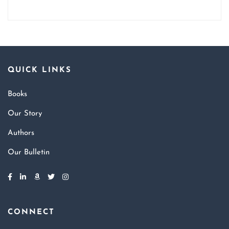
QUICK LINKS
Books
Our Story
Authors
Our Bulletin
CONNECT