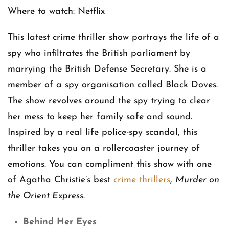
Where to watch: Netflix
This latest crime thriller show portrays the life of a
spy who infiltrates the British parliament by
marrying the British Defense Secretary. She is a
member of a spy organisation called Black Doves.
The show revolves around the spy trying to clear
her mess to keep her family safe and sound.
Inspired by a real life police-spy scandal, this
thriller takes you on a rollercoaster journey of
emotions. You can compliment this show with one
of Agatha Christie’s best
crime thrillers
,
Murder on
the Orient Express
.
Behind Her Eyes