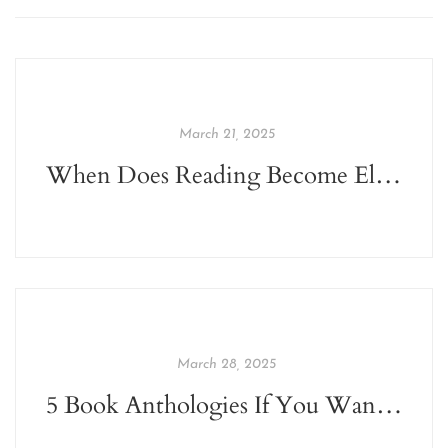
March 21, 2025
When Does Reading Become Elitist?
March 28, 2025
5 Book Anthologies If You Want To Get Back To Reading