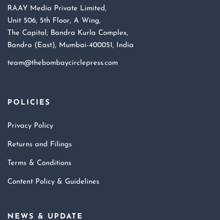
RAAY Media Private Limited,
Unit 506, 5th Floor, A Wing,
The Capital, Bandra Kurla Complex,
Bandra (East), Mumbai-400051, India
team@thebombaycirclepress.com
POLICIES
Privacy Policy
Returns and Filings
Terms & Conditions
Content Policy & Guidelines
NEWS & UPDATE