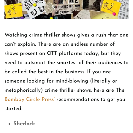
Watching crime thriller shows gives a rush that one
can’t explain. There are an endless number of
shows present on OTT platforms today, but they
need to outsmart the smartest of their audiences to
be called the best in the business. If you are
someone looking for mind-blowing (literally or
metaphorically) crime thriller shows, here are The
Bombay Circle Press’
recommendations to get you
started.
Sherlock