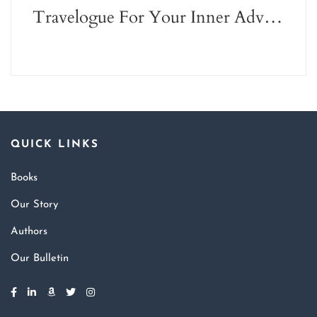
Travelogue For Your Inner Adventurer
QUICK LINKS
Books
Our Story
Authors
Our Bulletin