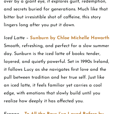
over by a giant eye, it explores guilt, redemption,
and secrets buried for generations. Much like that
bitter but irresistible shot of caffeine, this story
lingers long after you put it down.
Iced Latte
–
Sunburn by Chloe Michelle Howarth
Smooth, refreshing, and perfect for a slow summer
day. Sunburn is the iced latte of books: tender,
layered, and quietly powerful. Set in 1990s Ireland,
it follows Lucy as she navigates first love and the
pull between tradition and her true self. Just like
an iced latte, it feels familiar yet carries a cool
edge, with emotions that slowly build until you
realize how deeply it has affected you.