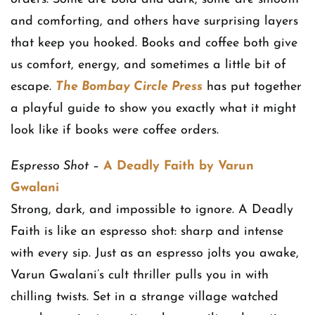
and comforting, and others have surprising layers
that keep you hooked. Books and coffee both give
us comfort, energy, and sometimes a little bit of
escape.
The Bombay Circle Press
has put together
a playful guide to show you exactly what it might
look like if books were coffee orders.
Espresso Shot
–
A Deadly Faith by Varun
Gwalani
Strong, dark, and impossible to ignore. A Deadly
Faith is like an espresso shot: sharp and intense
with every sip. Just as an espresso jolts you awake,
Varun Gwalani’s cult thriller pulls you in with
chilling twists. Set in a strange village watched