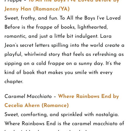
Frappe
–
To All the Boys I’ve Loved Before by
Jenny Han (Romance/YA)
Sweet, frothy, and fun. To All the Boys I’ve Loved
Before is the frappe of books, lighthearted,
romantic, and just a little bit indulgent. Lara
Jean’s secret letters spilling into the world create a
playful, whirlwind story that feels as refreshing as
sipping on a cold frappe on a sunny day. It’s the
kind of book that makes you smile with every
chapter.
Caramel Macchiato
–
Where Rainbows End by
Cecelia Ahern (Romance)
Sweet, comforting, and sprinkled with nostalgia.
Where Rainbows End is the caramel macchiato of