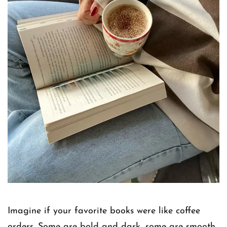
Imagine if your favorite books were like coffee
orders. Some are bold and dark, some are smooth