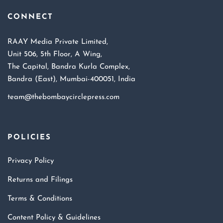
CONNECT
RAAY Media Private Limited,
Unit 506, 5th Floor, A Wing,
The Capital, Bandra Kurla Complex,
Bandra (East), Mumbai-400051, India
team@thebombaycirclepress.com
POLICIES
Privacy Policy
Returns and Filings
Terms & Conditions
Content Policy & Guidelines