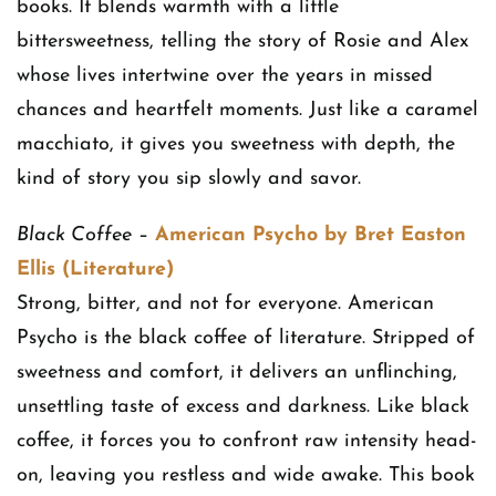
books. It blends warmth with a little
bittersweetness, telling the story of Rosie and Alex
whose lives intertwine over the years in missed
chances and heartfelt moments. Just like a caramel
macchiato, it gives you sweetness with depth, the
kind of story you sip slowly and savor.
Black Coffee
–
American Psycho by Bret Easton
Ellis (Literature)
Strong, bitter, and not for everyone. American
Psycho is the black coffee of literature. Stripped of
sweetness and comfort, it delivers an unflinching,
unsettling taste of excess and darkness. Like black
coffee, it forces you to confront raw intensity head-
on, leaving you restless and wide awake. This book