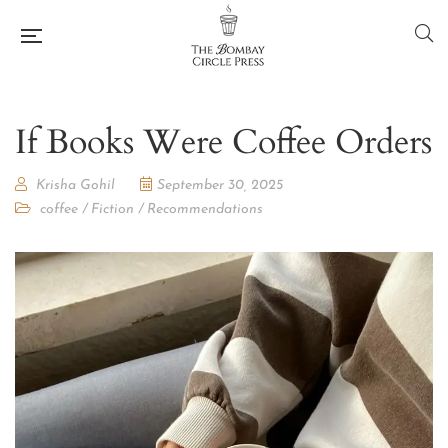
If Books Were Coffee Orders
Krisha Gohil
September 30, 2025
coffee
/
Fiction
/
Recommendations