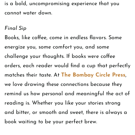
is a bold, uncompromising experience that you
cannot water down.
Final Sip
Books, like coffee, come in endless flavors. Some
energize you, some comfort you, and some
challenge your thoughts. If books were coffee
orders, each reader would find a cup that perfectly
matches their taste. At
The Bombay Circle Press
,
we love drawing these connections because they
remind us how personal and meaningful the act of
reading is. Whether you like your stories strong
and bitter, or smooth and sweet, there is always a
book waiting to be your perfect brew.