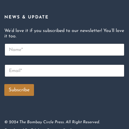
NEWS & UPDATE
We’d love it if you subscribed to our newsletter! You’ll love
it too.
N
a
m
e
E
*
m
a
i
l
Subscribe
*
© 2024 The Bombay Circle Press. All Right Reserved.