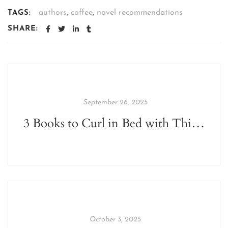
authors
,
coffee
,
novel recommendations
TAGS:
SHARE:
September 26, 2025
3 Books to Curl in Bed with This Monsoon
October 3, 2025