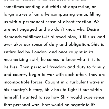
sometimes sending out whiffs of oppression, or
large waves of an all-encompassing ennui, filling
us with a permanent sense of dissatisfaction. We
are not engaged and we don’t know why. Desire
demands fulfillment—if allowed play, it fills us, and
overtakes our sense of duty and obligation. Shiv is
enthralled by London, and once caught in its
mesmerizing swirl, he comes to know what it is to
be free. Then personal freedom and duty to family
and country begin to war with each other. They are
incompatible forces. Caught in a turbulent wave in
his country’s history, Shiv has to fight it out within
himself. I wanted to see how Shiv would experience
that personal war—how would he negotiate it?