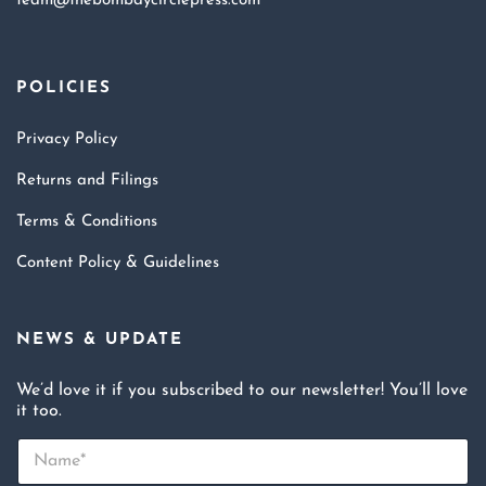
team@thebombaycirclepress.com
POLICIES
Privacy Policy
Returns and Filings
Terms & Conditions
Content Policy & Guidelines
NEWS & UPDATE
We’d love it if you subscribed to our newsletter! You’ll love
it too.
N
a