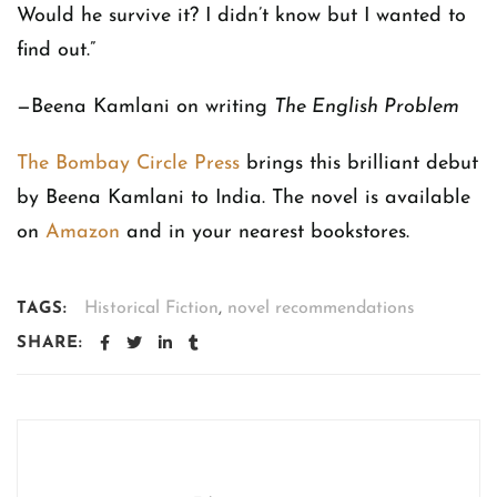
Would he survive it? I didn’t know but I wanted to
find out.”
—Beena Kamlani on writing
The English Problem
The Bombay Circle Press
brings this brilliant debut
by Beena Kamlani to India. The novel is available
on
Amazon
and in your nearest bookstores.
Historical Fiction
,
novel recommendations
TAGS:
SHARE: