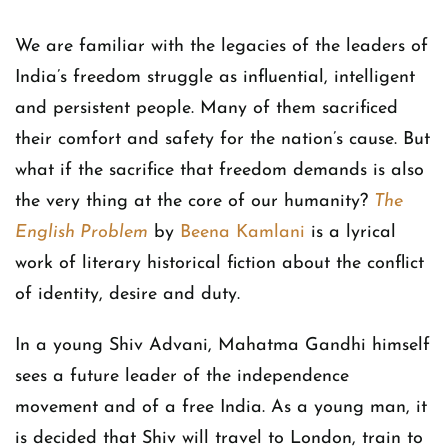
We are familiar with the legacies of the leaders of
India’s freedom struggle as influential, intelligent
and persistent people. Many of them sacrificed
their comfort and safety for the nation’s cause. But
what if the sacrifice that freedom demands is also
the very thing at the core of our humanity?
The
English Problem
by
Beena Kamlani
is a lyrical
work of literary historical fiction about the conflict
of identity, desire and duty.
In a young Shiv Advani, Mahatma Gandhi himself
sees a future leader of the independence
movement and of a free India. As a young man, it
is decided that Shiv will travel to London, train to