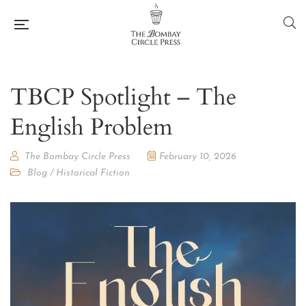
TBCP Spotlight – The
English Problem
The Bombay Circle Press
February 10, 2026
Blog
/
Historical Fiction