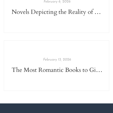
February 6, 2026
Novels Depicting the Reality of Social Issues of India
February 13, 2026
The Most Romantic Books to Gift this Valentine's Day