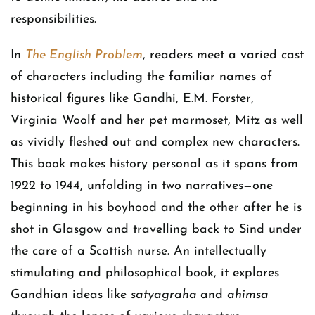
responsibilities.
In
The English Problem
, readers meet a varied cast
of characters including the familiar names of
historical figures like Gandhi, E.M. Forster,
Virginia Woolf and her pet marmoset, Mitz as well
as vividly fleshed out and complex new characters.
This book makes history personal as it spans from
1922 to 1944, unfolding in two narratives—one
beginning in his boyhood and the other after he is
shot in Glasgow and travelling back to Sind under
the care of a Scottish nurse. An intellectually
stimulating and philosophical book, it explores
Gandhian ideas like
satyagraha
and
ahimsa