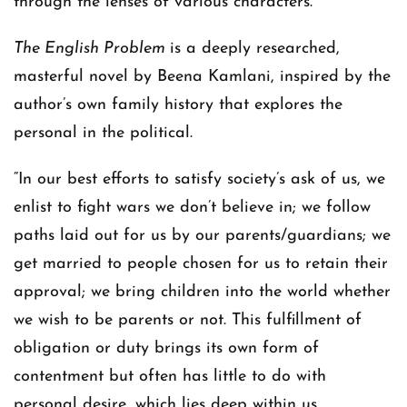
through the lenses of various characters.
The English Problem
is a deeply researched,
masterful novel by Beena Kamlani, inspired by the
author’s own family history that explores the
personal in the political.
“In our best efforts to satisfy society’s ask of us, we
enlist to fight wars we don’t believe in; we follow
paths laid out for us by our parents/guardians; we
get married to people chosen for us to retain their
approval; we bring children into the world whether
we wish to be parents or not. This fulfillment of
obligation or duty brings its own form of
contentment but often has little to do with
personal desire, which lies deep within us,