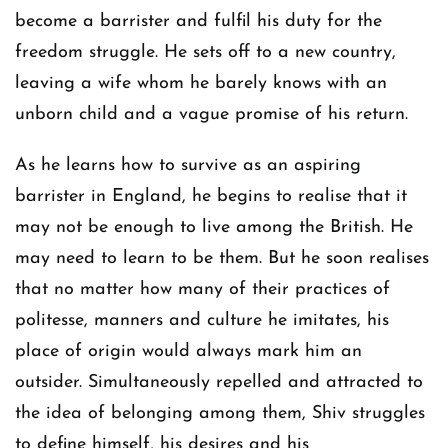
become a barrister and fulfil his duty for the
freedom struggle. He sets off to a new country,
leaving a wife whom he barely knows with an
unborn child and a vague promise of his return.
As he learns how to survive as an aspiring
barrister in England, he begins to realise that it
may not be enough to live among the British. He
may need to learn to be them. But he soon realises
that no matter how many of their practices of
politesse, manners and culture he imitates, his
place of origin would always mark him an
outsider. Simultaneously repelled and attracted to
the idea of belonging among them, Shiv struggles
to define himself, his desires and his