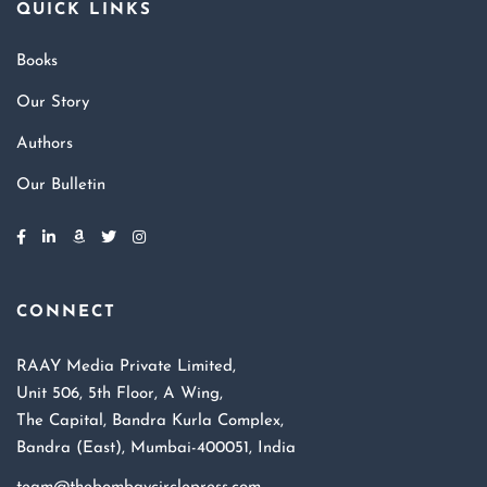
QUICK LINKS
Books
Our Story
Authors
Our Bulletin
CONNECT
RAAY Media Private Limited,
Unit 506, 5th Floor, A Wing,
The Capital, Bandra Kurla Complex,
Bandra (East), Mumbai-400051, India