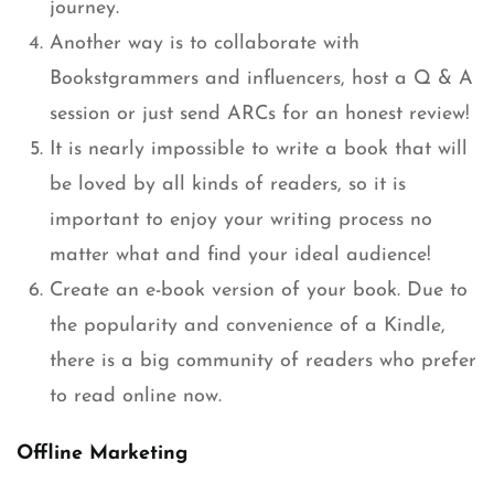
journey.
Another way is to collaborate with
Bookstgrammers and influencers, host a Q & A
session or just send ARCs for an honest review!
It is nearly impossible to write a book that will
be loved by all kinds of readers, so it is
important to enjoy your writing process no
matter what and find your ideal audience!
Create an e-book version of your book. Due to
the popularity and convenience of a Kindle,
there is a big community of readers who prefer
to read online now.
Offline Marketing