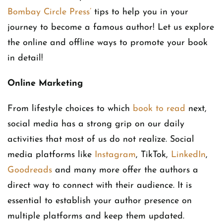
Bombay Circle Press’
tips to help you in your
journey to become a famous author! Let us explore
the online and offline ways to promote your book
in detail!
Online Marketing
From lifestyle choices to which
book to read
next,
social media has a strong grip on our daily
activities that most of us do not realize. Social
media platforms like
Instagram
, TikTok,
LinkedIn
,
Goodreads
and many more offer the authors a
direct way to connect with their audience. It is
essential to establish your author presence on
multiple platforms and keep them updated.