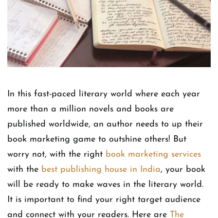
In this fast-paced literary world where each year
more than a million novels and books are
published worldwide, an author needs to up their
book marketing game to outshine others! But
worry not, with the right
book marketing services
with the
best publishing house in India
, your book
will be ready to make waves in the literary world.
It is important to find your right target audience
and connect with your readers. Here are
The