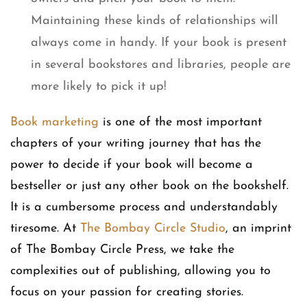
Maintaining these kinds of relationships will
always come in handy. If your book is present
in several bookstores and libraries, people are
more likely to pick it up!
Book marketing
is one of the most important
chapters of your writing journey that has the
power to decide if your book will become a
bestseller or just any other book on the bookshelf.
It is a cumbersome process and understandably
tiresome. At
The Bombay Circle Studio
, an imprint
of The Bombay Circle Press, we take the
complexities out of publishing, allowing you to
focus on your passion for creating stories.