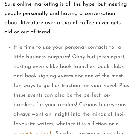
Sure online marketing is all the hype, but meeting
people personally and having a conversation
about literature over a cup of coffee never gets
old or out of trend.
It is time to use your personal contacts for a
little business purposes! Okay but jokes apart,
hosting events like book launches, book clubs
and book signing events are one of the most
fun ways to gather traction for your novel. Plus
these events can also be the perfect ice-
breakers for your readers! Curious bookworms
always want an insight into the minds of their
favourite writers, whether it is a fiction or a
non-fiction book
! So what are you waiting for,