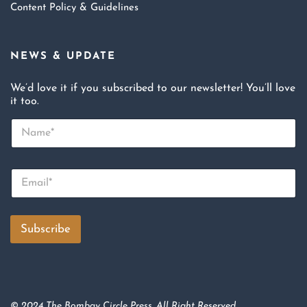
Content Policy & Guidelines
NEWS & UPDATE
We’d love it if you subscribed to our newsletter! You’ll love
it too.
N
a
m
e
E
*
m
a
i
l
Subscribe
*
© 2024 The Bombay Circle Press. All Right Reserved.