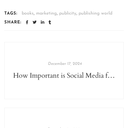
books
,
marketing
,
publicity
,
publishing world
TAGS:
SHARE:
December 17, 2024
How Important is Social Media for Authors?