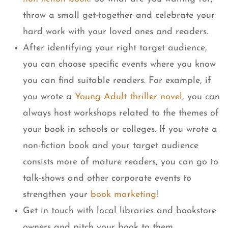
throw a small get-together and celebrate your
hard work with your loved ones and readers.
After identifying your right target audience,
you can choose specific events where you know
you can find suitable readers. For example, if
you wrote a
Young Adult thriller novel
, you can
always host workshops related to the themes of
your book in schools or colleges. If you wrote a
non-fiction book and your target audience
consists more of mature readers, you can go to
talk-shows and other corporate events to
strengthen your
book marketing
!
Get in touch with local libraries and bookstore
owners and pitch your book to them.