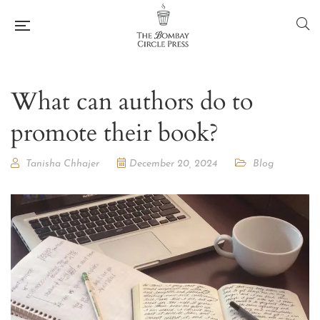
What can authors do to
promote their book?
Tanisha Chhajer
December 20, 2024
Blog