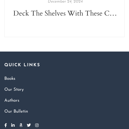
December 24, 2024
Deck The Shelves With These Christmas Reads!
QUICK LINKS
Books
Our Story
Authors
Our Bulletin