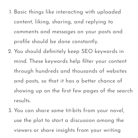
Basic things like interacting with uploaded
content, liking, sharing, and replying to
comments and messages on your posts and
profile should be done constantly.
You should definitely keep SEO keywords in
mind. These keywords help filter your content
through hundreds and thousands of websites
and posts, so that it has a better chance of
showing up on the first few pages of the search
results.
You can share some tit-bits from your novel,
use the plot to start a discussion among the
viewers or share insights from your writing