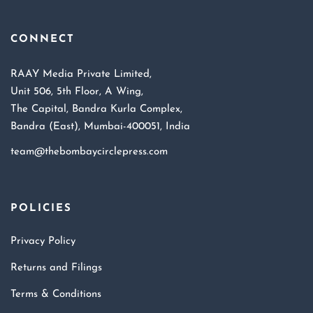
CONNECT
RAAY Media Private Limited,
Unit 506, 5th Floor, A Wing,
The Capital, Bandra Kurla Complex,
Bandra (East), Mumbai-400051, India
team@thebombaycirclepress.com
POLICIES
Privacy Policy
Returns and Filings
Terms & Conditions