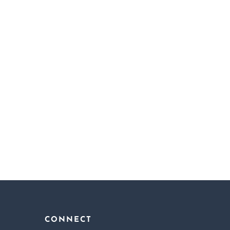
Famous In Love
My
Ishqiya
CONNECT