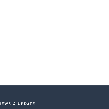
l
Freeing Madame X
Sunburn
NEWS & UPDATE