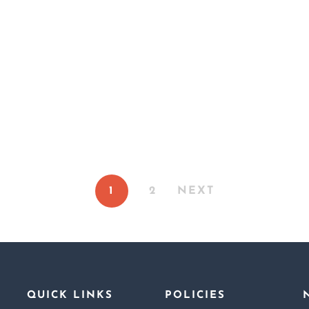
For A Lark: A Nove
Fated To Love Him
 Littlest Russian Doll
Sin and Seduction
1
2
NEXT
QUICK LINKS
POLICIES