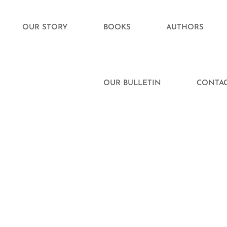
OUR STORY
BOOKS
AUTHORS
OUR BULLETIN
CONTAC
Finding Love
oe Cameron’s Guide to
entally Dating a Rockstar