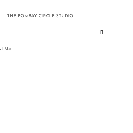
THE BOMBAY CIRCLE STUDIO
T US