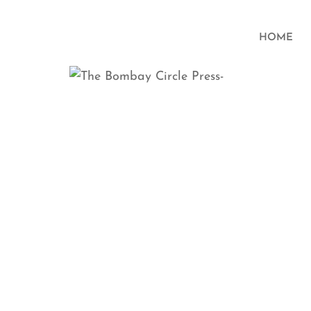
HOME
Parallel
Chl
Accid