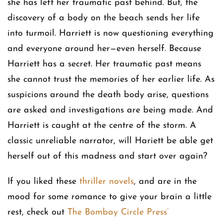
she has left her traumatic past behind. But, the
discovery of a body on the beach sends her life
into turmoil. Harriett is now questioning everything
and everyone around her—even herself. Because
Harriett has a secret. Her traumatic past means
she cannot trust the memories of her earlier life. As
suspicions around the death body arise, questions
are asked and investigations are being made. And
Harriett is caught at the centre of the storm. A
classic unreliable narrator, will Hariett be able get
herself out of this madness and start over again?
If you liked these
thriller novels
, and are in the
mood for some romance to give your brain a little
rest, check out
The Bombay Circle Press’