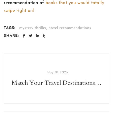
recommendation of
books that you would totally
swipe right on!
mystery thriller
,
novel recommendations
TAGS:
SHARE:
May 19, 2026
Match Your Travel Destinations With These Books This Summer