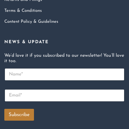
Terms & Conditions
Content Policy & Guidelines
NEWS & UPDATE
We’d love it if you subscribed to our newsletter! You’ll love
it too.
N
a
m
e
E
*
m
a
i
l
Subscribe
*