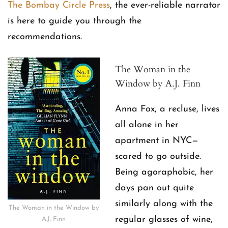
The Bombay Circle Press
, the ever-reliable narrator
is here to guide you through the
recommendations.
The Woman in the
Window by A.J. Finn
Anna Fox, a recluse, lives
all alone in her
apartment in NYC—
scared to go outside.
Being agoraphobic, her
days pan out quite
similarly along with the
The Woman in the Window by
regular glasses of wine,
A.J. Finn