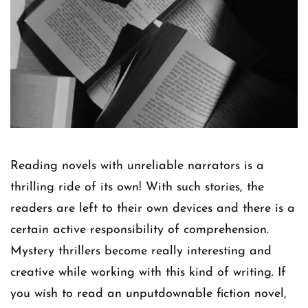
Reading novels with unreliable narrators is a
thrilling ride of its own! With such stories, the
readers are left to their own devices and there is a
certain active responsibility of comprehension.
Mystery thrillers become really interesting and
creative while working with this kind of writing. If
you wish to read an unputdownable fiction novel,