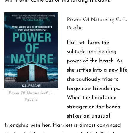
will it ever come out of the lurking shadows?
Power Of Nature by C. L.
Peache
Harriett loves the
solitude and healing
power of the beach. As
she settles into a new life,
she cautiously tries to
forge new friendships.
Power Of Nature by C. L.
When the handsome
Peache
stranger on the beach
strikes an unusual
friendship with her, Harriett is almost convinced