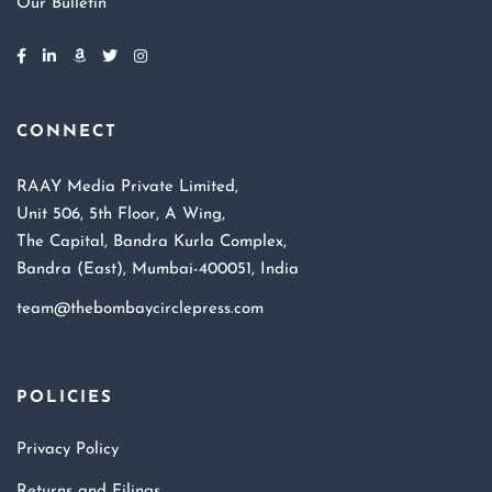
Our Bulletin
CONNECT
RAAY Media Private Limited,
Unit 506, 5th Floor, A Wing,
The Capital, Bandra Kurla Complex,
Bandra (East), Mumbai-400051, India
team@thebombaycirclepress.com
POLICIES
Privacy Policy
Returns and Filings