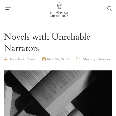
Novels with Unreliable
Narrators
Tanisha Chhajer
May 22, 2026
Mystery
/
Reader