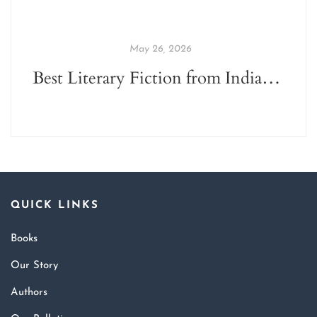
May 26, 2026
Best Literary Fiction from Indian Indie Publishers
QUICK LINKS
Books
Our Story
Authors