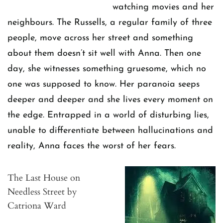
watching movies and her
neighbours. The Russells, a regular family of three
people, move across her street and something
about them doesn’t sit well with Anna. Then one
day, she witnesses something gruesome, which no
one was supposed to know. Her paranoia seeps
deeper and deeper and she lives every moment on
the edge. Entrapped in a world of disturbing lies,
unable to differentiate between hallucinations and
reality, Anna faces the worst of her fears.
The Last House on
Needless Street by
Catriona Ward