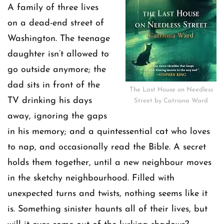
A family of three lives
on a dead-end street of
Washington. The teenage
daughter isn’t allowed to
go outside anymore; the
dad sits in front of the
The Last House on Needless
TV drinking his days
Street by Catriona Ward
away, ignoring the gaps
in his memory; and a quintessential cat who loves
to nap, and occasionally read the Bible. A secret
holds them together, until a new neighbour moves
in the sketchy neighbourhood. Filled with
unexpected turns and twists, nothing seems like it
is. Something sinister haunts all of their lives, but