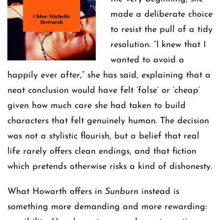
made a deliberate choice
to resist the pull of a tidy
resolution. “I knew that I
wanted to avoid a
happily ever after,” she has said, explaining that a
neat conclusion would have felt ‘false’ or ‘cheap’
given how much care she had taken to build
characters that felt genuinely human. The decision
was not a stylistic flourish, but a belief that real
life rarely offers clean endings, and that fiction
which pretends otherwise risks a kind of dishonesty.
What Howarth offers in
Sunburn
instead is
something more demanding and more rewarding: