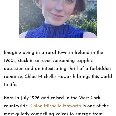
Imagine being in a rural town in Ireland in the
1960s, stuck in an ever consuming sapphic
obsession and an intoxicating thrill of a forbidden
romance, Chloe Michelle Howarth brings this world
to life.
Born in July 1996 and raised in the West Cork
countryside,
Chloe Michelle Howarth
is one of the
most quietly compelling voices to emerge from