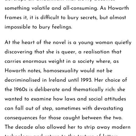
something volatile and all-consuming. As Howarth
frames it, it is difficult to bury secrets, but almost
impossible to bury feelings.
At the heart of the novel is a young woman quietly
discovering that she is queer, a realisation that
carries enormous weight in a society where, as
Howarth notes, homosexuality would not be
decriminalised in Ireland until 1993. Her choice of
the 1960s is deliberate and thematically rich: she
wanted to examine how laws and social attitudes
can fall out of step, sometimes with devastating
consequences for those caught between the two.
The decade also allowed her to strip away modern