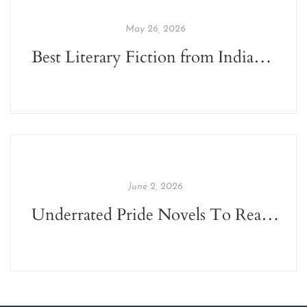
May 26, 2026
Best Literary Fiction from Indian Indie Publishers
June 2, 2026
Underrated Pride Novels To Read This June