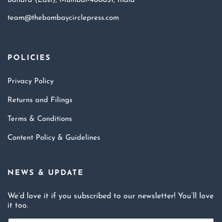
Bandra (East), Mumbai-400051, India
team@thebombaycirclepress.com
POLICIES
Privacy Policy
Returns and Filings
Terms & Conditions
Content Policy & Guidelines
NEWS & UPDATE
We’d love it if you subscribed to our newsletter! You’ll love
it too.