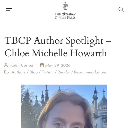
TBCP Author Spotlight –
Chloe Michelle Howarth
Keith Correa
May 29, 2026
Authors
/
Blog
/
Fiction
/
Reader
/
Recommendations