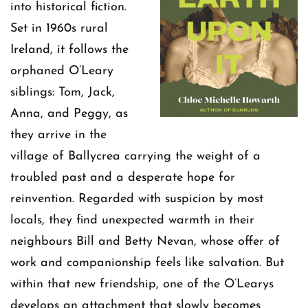
into historical fiction.
Set in 1960s rural
Ireland, it follows the
orphaned O’Leary
siblings: Tom, Jack,
Anna, and Peggy, as
they arrive in the
village of Ballycrea carrying the weight of a
troubled past and a desperate hope for
reinvention. Regarded with suspicion by most
locals, they find unexpected warmth in their
neighbours Bill and Betty Nevan, whose offer of
work and companionship feels like salvation. But
within that new friendship, one of the O’Learys
develops an attachment that slowly becomes