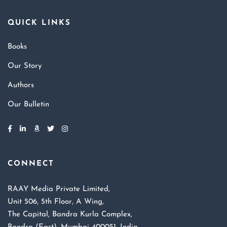
QUICK LINKS
Books
Our Story
Authors
Our Bulletin
CONNECT
RAAY Media Private Limited,
Unit 506, 5th Floor, A Wing,
The Capital, Bandra Kurla Complex,