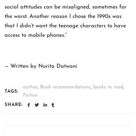
social attitudes can be misaligned, sometimes for
the worst. Another reason I chose the 1990s was
that I didn’t want the teenage characters to have
access to mobile phones.”
— Written by Nurita Datwani
author
,
Book recommendations
,
books to read
,
TAGS:
Fiction
SHARE: