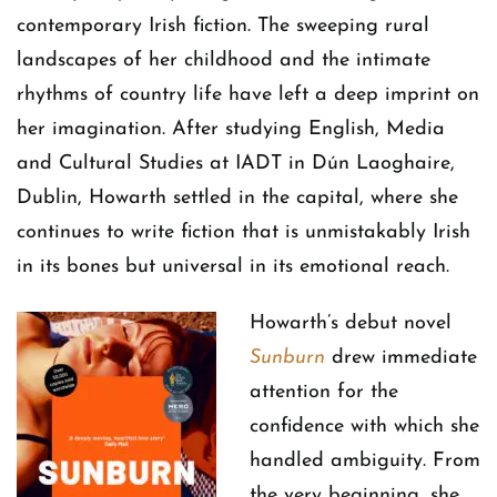
contemporary Irish fiction. The sweeping rural
landscapes of her childhood and the intimate
rhythms of country life have left a deep imprint on
her imagination. After studying English, Media
and Cultural Studies at IADT in Dún Laoghaire,
Dublin, Howarth settled in the capital, where she
continues to write fiction that is unmistakably Irish
in its bones but universal in its emotional reach.
Howarth’s debut novel
Sunburn
drew immediate
attention for the
confidence with which she
handled ambiguity. From
the very beginning, she