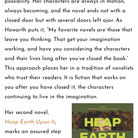
possibility. Her characters are always in motion,
always becoming, and the novel ends not with a
closed door but with several doors left ajar. As
Howarth puts it, “My favorite novels are those that
leave you thinking. That get your imagination
working, and have you considering the characters
and their lives long after you’ve closed the book.”
This approach places her in a tradition of novelists
who trust their readers. It is fiction that works on
you after you have closed it, the characters
continuing to live in the imagination.
Her second novel,
Heap Earth Upon It
,
marks an assured step