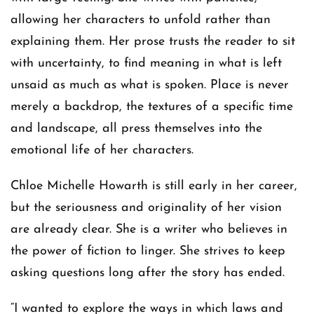
allowing her characters to unfold rather than
explaining them. Her prose trusts the reader to sit
with uncertainty, to find meaning in what is left
unsaid as much as what is spoken. Place is never
merely a backdrop, the textures of a specific time
and landscape, all press themselves into the
emotional life of her characters.
Chloe Michelle Howarth is still early in her career,
but the seriousness and originality of her vision
are already clear. She is a writer who believes in
the power of fiction to linger. She strives to keep
asking questions long after the story has ended.
“I wanted to explore the ways in which laws and