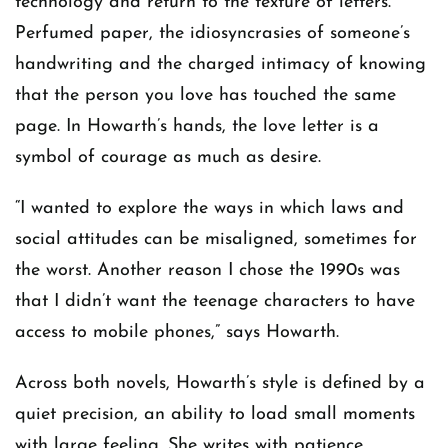
technology and return to the texture of letters.
Perfumed paper, the idiosyncrasies of someone’s
handwriting and the charged intimacy of knowing
that the person you love has touched the same
page. In Howarth’s hands, the love letter is a
symbol of courage as much as desire.
“I wanted to explore the ways in which laws and
social attitudes can be misaligned, sometimes for
the worst. Another reason I chose the 1990s was
that I didn’t want the teenage characters to have
access to mobile phones,” says Howarth.
Across both novels, Howarth’s style is defined by a
quiet precision, an ability to load small moments
with large feeling. She writes with patience,