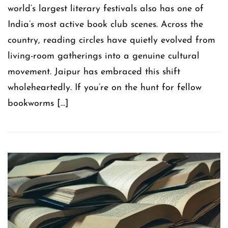
world’s largest literary festivals also has one of
India’s most active book club scenes. Across the
country, reading circles have quietly evolved from
living-room gatherings into a genuine cultural
movement. Jaipur has embraced this shift
wholeheartedly. If you’re on the hunt for fellow
bookworms […]