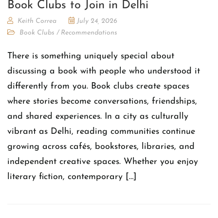
Book Clubs to Join in Delhi
Keith Correa
July 24, 2026
Book Clubs
/
Recommendations
There is something uniquely special about
discussing a book with people who understood it
differently from you. Book clubs create spaces
where stories become conversations, friendships,
and shared experiences. In a city as culturally
vibrant as Delhi, reading communities continue
growing across cafés, bookstores, libraries, and
independent creative spaces. Whether you enjoy
literary fiction, contemporary […]