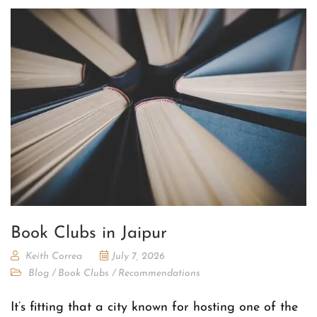
Book Clubs in Jaipur
Keith Correa
July 7, 2026
Blog
/
Book Clubs
/
Recommendations
It’s fitting that a city known for hosting one of the