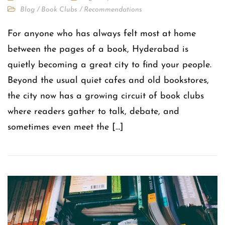
Blog
/
Book Clubs
/
Recommendations
For anyone who has always felt most at home
between the pages of a book, Hyderabad is
quietly becoming a great city to find your people.
Beyond the usual quiet cafes and old bookstores,
the city now has a growing circuit of book clubs
where readers gather to talk, debate, and
sometimes even meet the […]