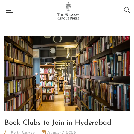
Book Clubs to Join in Hyderabad
Keith Correa
August 7, 2026