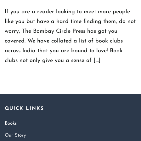
If you are a reader looking to meet more people
like you but have a hard time finding them, do not
worry, The Bombay Circle Press has got you
covered. We have collated a list of book clubs
across India that you are bound to love! Book
clubs not only give you a sense of […]
QUICK LINKS
Books
Our Story