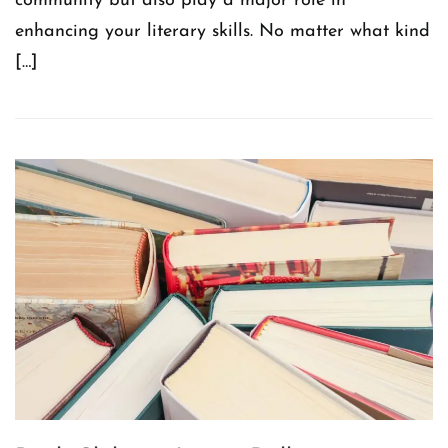
community but also play a major role in
enhancing your literary skills. No matter what kind
[…]