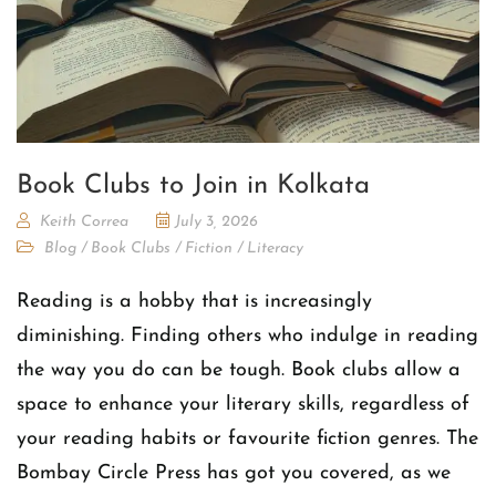
Book Clubs to Join in Kolkata
Keith Correa
July 3, 2026
Blog
/
Book Clubs
/
Fiction
/
Literacy
Reading is a hobby that is increasingly
diminishing. Finding others who indulge in reading
the way you do can be tough. Book clubs allow a
space to enhance your literary skills, regardless of
your reading habits or favourite fiction genres. The
Bombay Circle Press has got you covered, as we