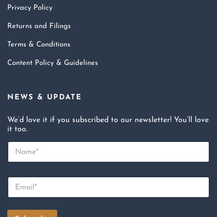
Privacy Policy
Returns and Filings
Terms & Conditions
Content Policy & Guidelines
NEWS & UPDATE
We’d love it if you subscribed to our newsletter! You’ll love
it too.
N
a
m
e
E
*
m
a
i