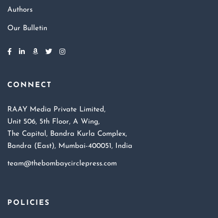
Authors
Our Bulletin
CONNECT
RAAY Media Private Limited,
Unit 506, 5th Floor, A Wing,
The Capital, Bandra Kurla Complex,
Bandra (East), Mumbai-400051, India
team@thebombaycirclepress.com
POLICIES