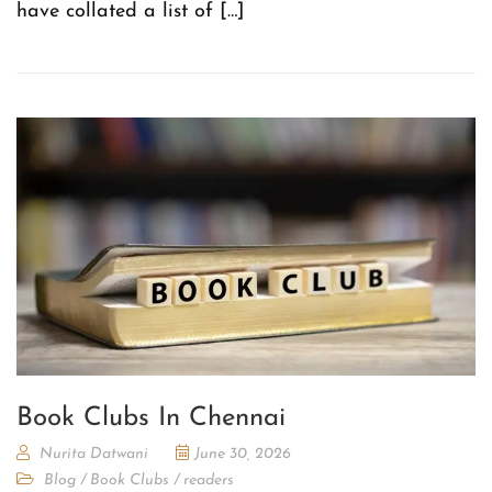
have collated a list of […]
Book Clubs In Chennai
Nurita Datwani
June 30, 2026
Blog
/
Book Clubs
/
readers