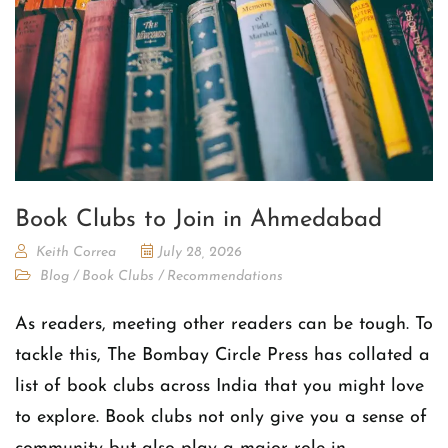
Book Clubs to Join in Ahmedabad
Keith Correa
July 28, 2026
Blog
/
Book Clubs
/
Recommendations
As readers, meeting other readers can be tough. To
tackle this, The Bombay Circle Press has collated a
list of book clubs across India that you might love
to explore. Book clubs not only give you a sense of